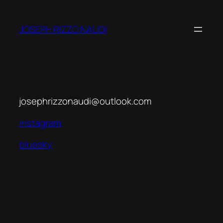
Skip
to
JOSEPH RIZZO NAUDI
content
josephrizzonaudi@outlook.com
instagram
bluesky